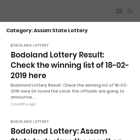
Category: Assam State Lottery
BODOLAND LOTTERY
Bodoland Lottery Result:
Check the winning list of 18-02-
2019 here
Bodoland Lottery Result: Check the winning list of 18-02-
2019 here Sit round the clock, the officials are going to
announce…
2 months ago
BODOLAND LOTTERY
Bodoland Lottery: Assam