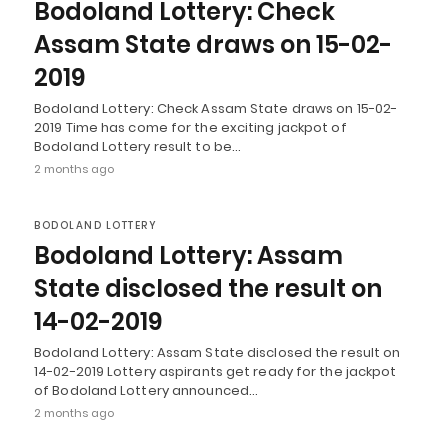
Bodoland Lottery: Check
Assam State draws on 15-02-
2019
Bodoland Lottery: Check Assam State draws on 15-02-
2019 Time has come for the exciting jackpot of
Bodoland Lottery result to be…
2 months ago
BODOLAND LOTTERY
Bodoland Lottery: Assam
State disclosed the result on
14-02-2019
Bodoland Lottery: Assam State disclosed the result on
14-02-2019 Lottery aspirants get ready for the jackpot
of Bodoland Lottery announced…
2 months ago