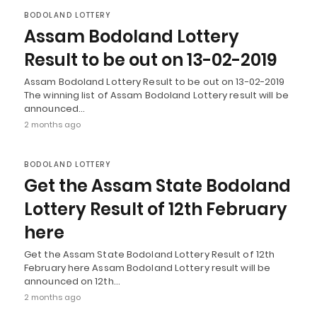
BODOLAND LOTTERY
Assam Bodoland Lottery
Result to be out on 13-02-2019
Assam Bodoland Lottery Result to be out on 13-02-2019
The winning list of Assam Bodoland Lottery result will be
announced…
2 months ago
BODOLAND LOTTERY
Get the Assam State Bodoland
Lottery Result of 12th February
here
Get the Assam State Bodoland Lottery Result of 12th
February here Assam Bodoland Lottery result will be
announced on 12th…
2 months ago