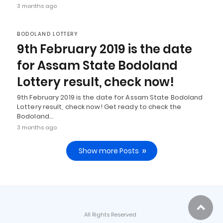
3 months ago
BODOLAND LOTTERY
9th February 2019 is the date
for Assam State Bodoland
Lottery result, check now!
9th February 2019 is the date for Assam State Bodoland
Lottery result, check now! Get ready to check the
Bodoland…
3 months ago
Show more Posts
All Rights Reserved