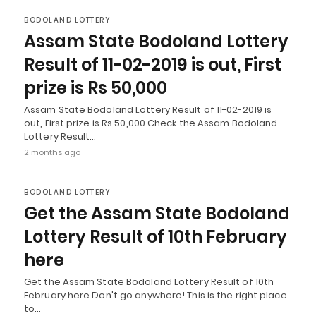
BODOLAND LOTTERY
Assam State Bodoland Lottery
Result of 11-02-2019 is out, First
prize is Rs 50,000
Assam State Bodoland Lottery Result of 11-02-2019 is
out, First prize is Rs 50,000 Check the Assam Bodoland
Lottery Result…
2 months ago
BODOLAND LOTTERY
Get the Assam State Bodoland
Lottery Result of 10th February
here
Get the Assam State Bodoland Lottery Result of 10th
February here Don't go anywhere! This is the right place
to…