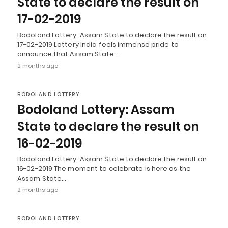
State to declare the result on
17-02-2019
Bodoland Lottery: Assam State to declare the result on
17-02-2019 Lottery India feels immense pride to
announce that Assam State…
2 months ago
BODOLAND LOTTERY
Bodoland Lottery: Assam
State to declare the result on
16-02-2019
Bodoland Lottery: Assam State to declare the result on
16-02-2019 The moment to celebrate is here as the
Assam State…
2 months ago
BODOLAND LOTTERY