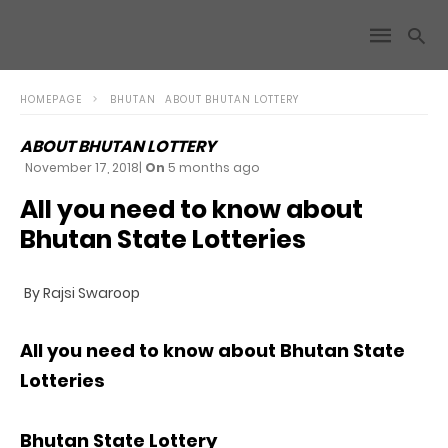
HOMEPAGE
BHUTAN
ABOUT BHUTAN LOTTERY
ABOUT BHUTAN LOTTERY
November 17, 2018
|
On
5 months ago
All you need to know about
Bhutan State Lotteries
By Rajsi Swaroop
All you need to know about Bhutan State
Lotteries
Bhutan State Lottery