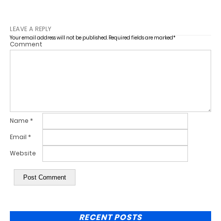
LEAVE A REPLY
Your email address will not be published.
Required fields are marked
*
Comment
Name
*
Email
*
Website
RECENT POSTS