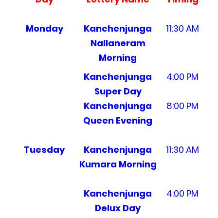
Monday
Kanchenjunga
11:30 AM
Nallaneram
Morning
Kanchenjunga
4:00 PM
Super Day
Kanchenjunga
8:00 PM
Queen Evening
Tuesday
Kanchenjunga
11:30 AM
Kumara Morning
Kanchenjunga
4:00 PM
Delux Day