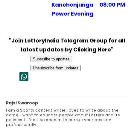
Kanchenjunga
08:00 PM
Power Evening
"Join LotteryIndia Telegram Group for all
latest updates by Clicking Here"
Subscribe to updates
Unsubscribe from updates
Rajsi Swaroop
I am a Sports content writer, loves to write about the
game. I want to educate people about Lottery and its
policies. It feels so special to pursue your passion
professionally.