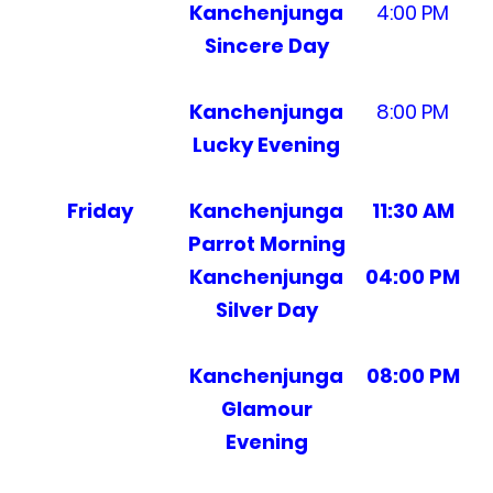
Kanchenjunga
4:00 PM
Sincere Day
Kanchenjunga
8:00 PM
Lucky Evening
Friday
Kanchenjunga
11:30 AM
Parrot Morning
Kanchenjunga
04:00 PM
Silver Day
Kanchenjunga
08:00 PM
Glamour
Evening