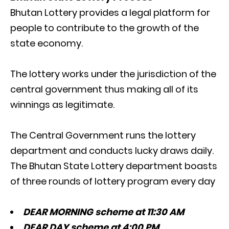
Bhutan Lottery provides a legal platform for
people to contribute to the growth of the
state economy.
The lottery works under the jurisdiction of the
central government thus making all of its
winnings as legitimate.
The Central Government runs the lottery
department and conducts lucky draws daily.
The Bhutan State Lottery department boasts
of three rounds of lottery program every day
DEAR MORNING scheme at 11:30 AM
DEAR DAY scheme at 4:00 PM