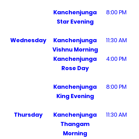
Kanchenjunga
8:00 PM
Star Evening
Wednesday
Kanchenjunga
11:30 AM
Vishnu Morning
Kanchenjunga
4:00 PM
Rose Day
Kanchenjunga
8:00 PM
King Evening
Thursday
Kanchenjunga
11:30 AM
Thangam
Morning