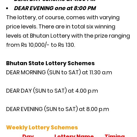
DEAR EVENING one at 8:00 PM
The lottery, of course, comes with varying
price levels. There are in total six winning
levels at Bhutan Lottery with the prize ranging
from Rs 10,000/- to Rs 130.
Bhutan State Lottery Schemes
DEAR MORNING (SUN to SAT) at 11.30 a.m
DEAR DAY (SUN to SAT) at 4.00 p.m
DEAR EVENING (SUN to SAT) at 8.00 p.m
Weekly Lottery Schemes
Day
Lottery Name
Timing