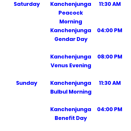
Saturday
Kanchenjunga
11:30 AM
Peacock
Morning
Kanchenjunga
04:00 PM
Gendar Day
Kanchenjunga
08:00 PM
Venus Evening
Sunday
Kanchenjunga
11:30 AM
Bulbul Morning
Kanchenjunga
04:00 PM
Benefit Day