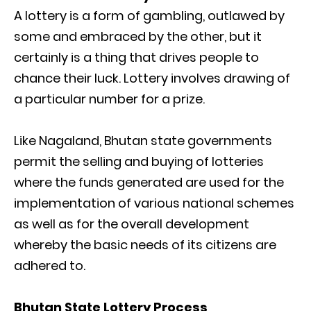
A lottery is a form of gambling, outlawed by
some and embraced by the other, but it
certainly is a thing that drives people to
chance their luck. Lottery involves drawing of
a particular number for a prize.
Like Nagaland, Bhutan state governments
permit the selling and buying of lotteries
where the funds generated are used for the
implementation of various national schemes
as well as for the overall development
whereby the basic needs of its citizens are
adhered to.
Bhutan State Lottery Process