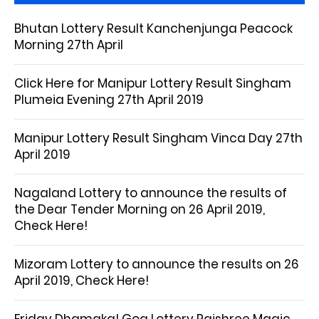
Bhutan Lottery Result Kanchenjunga Peacock
Morning 27th April
Click Here for Manipur Lottery Result Singham
Plumeia Evening 27th April 2019
Manipur Lottery Result Singham Vinca Day 27th
April 2019
Nagaland Lottery to announce the results of
the Dear Tender Morning on 26 April 2019,
Check Here!
Mizoram Lottery to announce the results on 26
April 2019, Check Here!