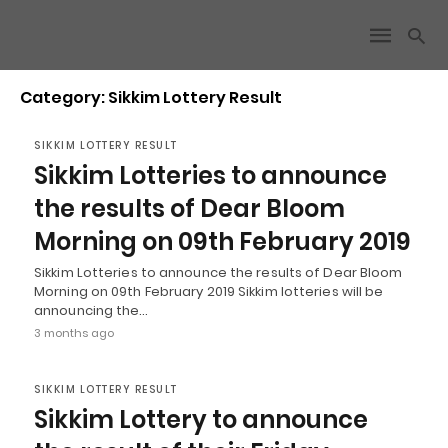
Category: Sikkim Lottery Result
SIKKIM LOTTERY RESULT
Sikkim Lotteries to announce
the results of Dear Bloom
Morning on 09th February 2019
Sikkim Lotteries to announce the results of Dear Bloom
Morning on 09th February 2019 Sikkim lotteries will be
announcing the…
3 months ago
SIKKIM LOTTERY RESULT
Sikkim Lottery to announce