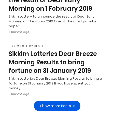
the result of Dear Early
Morning on 1 February 2019
Sikkim Lottery to announce the result of Dear Early
Morning on 1 February 2019 One of the most popular
paper…
3 months ago
SIKKIM LOTTERY RESULT
Sikkim Lotteries Dear Breeze
Morning Results to bring
fortune on 31 January 2019
Sikkim Lotteries Dear Breeze Morning Results to bring a
fortune on 31 January 2019 If you have spent your
money…
3 months ago
Show more Posts