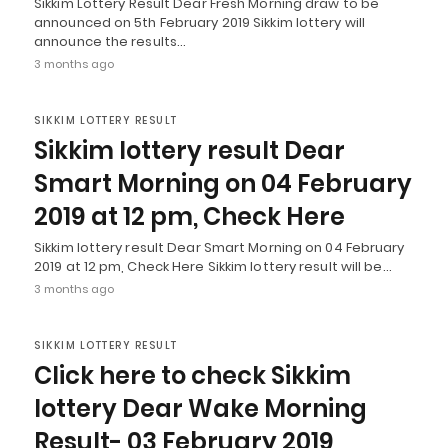
Sikkim Lottery Result Dear Fresh Morning draw to be
announced on 5th February 2019 Sikkim lottery will
announce the results…
3 months ago
SIKKIM LOTTERY RESULT
Sikkim lottery result Dear
Smart Morning on 04 February
2019 at 12 pm, Check Here
Sikkim lottery result Dear Smart Morning on 04 February
2019 at 12 pm, Check Here Sikkim lottery result will be…
3 months ago
SIKKIM LOTTERY RESULT
Click here to check Sikkim
lottery Dear Wake Morning
Result- 03 February 2019