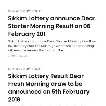
SIKKIM LOTTERY RESULT
Sikkim Lottery announce Dear
Starter Morning Result on 06
February 201
Sikkim Lottery announce Dear Starter Morning Result on
06 February 2019 The Sikkim government keeps running
different schemes throughout the…
3 months ago
SIKKIM LOTTERY RESULT
Sikkim Lottery Result Dear
Fresh Morning draw to be
announced on 5th February
2019