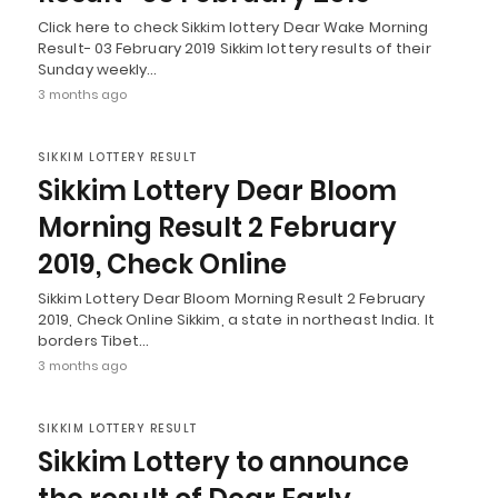
Click here to check Sikkim lottery Dear Wake Morning
Result- 03 February 2019 Sikkim lottery results of their
Sunday weekly…
3 months ago
SIKKIM LOTTERY RESULT
Sikkim Lottery Dear Bloom
Morning Result 2 February
2019, Check Online
Sikkim Lottery Dear Bloom Morning Result 2 February
2019, Check Online Sikkim, a state in northeast India. It
borders Tibet…
3 months ago
SIKKIM LOTTERY RESULT
Sikkim Lottery to announce