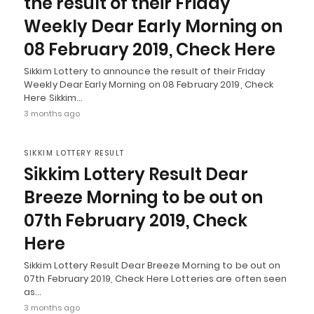
the result of their Friday
Weekly Dear Early Morning on
08 February 2019, Check Here
Sikkim Lottery to announce the result of their Friday
Weekly Dear Early Morning on 08 February 2019, Check
Here Sikkim…
3 months ago
SIKKIM LOTTERY RESULT
Sikkim Lottery Result Dear
Breeze Morning to be out on
07th February 2019, Check
Here
Sikkim Lottery Result Dear Breeze Morning to be out on
07th February 2019, Check Here Lotteries are often seen
as…
3 months ago