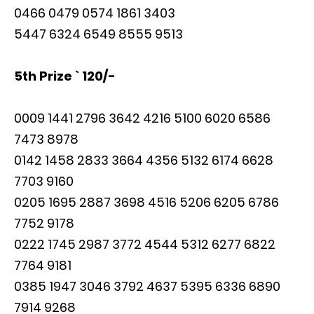
0466 0479 0574 1861 3403
5447 6324 6549 8555 9513
5th Prize ` 120/-
0009 1441 2796 3642 4216 5100 6020 6586
7473 8978
0142 1458 2833 3664 4356 5132 6174 6628
7703 9160
0205 1695 2887 3698 4516 5206 6205 6786
7752 9178
0222 1745 2987 3772 4544 5312 6277 6822
7764 9181
0385 1947 3046 3792 4637 5395 6336 6890
7914 9268