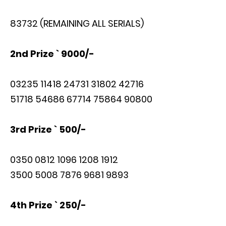
83732 (REMAINING ALL SERIALS)
2nd Prize ` 9000/-
03235 11418 24731 31802 42716
51718 54686 67714 75864 90800
3rd Prize ` 500/-
0350 0812 1096 1208 1912
3500 5008 7876 9681 9893
4th Prize ` 250/-