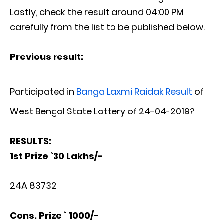
Lastly, check the result around 04:00 PM
carefully from the list to be published below.
Previous result:
Participated in
Banga Laxmi Raidak Result
of
West Bengal State Lottery of 24-04-2019?
RESULTS:
1st Prize `30 Lakhs/-
24A 83732
Cons. Prize ` 1000/-