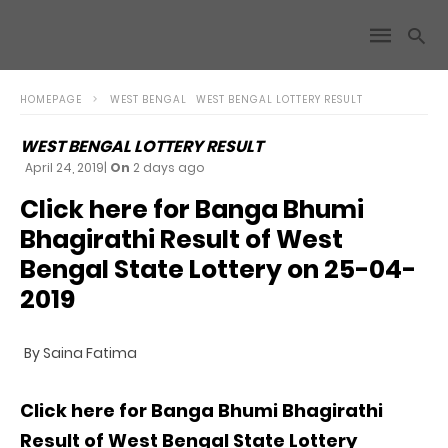
HOMEPAGE
WEST BENGAL
WEST BENGAL LOTTERY RESULT
WEST BENGAL LOTTERY RESULT
April 24, 2019
|
On
2 days ago
Click here for Banga Bhumi
Bhagirathi Result of West
Bengal State Lottery on 25-04-
2019
By Saina Fatima
Click here for Banga Bhumi Bhagirathi
Result of West Bengal State Lottery