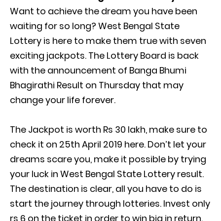
Want to achieve the dream you have been
waiting for so long? West Bengal State
Lottery is here to make them true with seven
exciting jackpots. The Lottery Board is back
with the announcement of Banga Bhumi
Bhagirathi Result on Thursday that may
change your life forever.
The Jackpot is worth Rs 30 lakh, make sure to
check it on 25th April 2019 here. Don’t let your
dreams scare you, make it possible by trying
your luck in West Bengal State Lottery result.
The destination is clear, all you have to do is
start the journey through lotteries. Invest only
rs 6 on the ticket in order to win big in return.