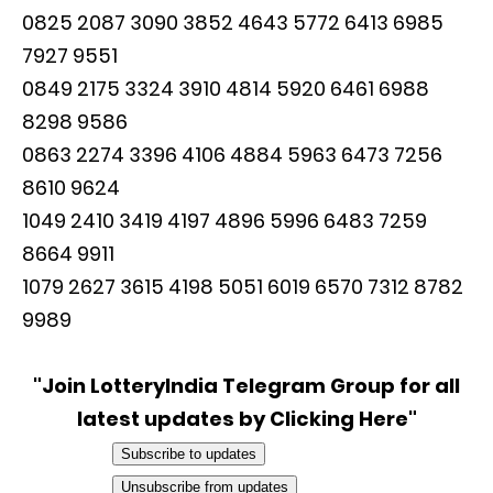
0825 2087 3090 3852 4643 5772 6413 6985
7927 9551
0849 2175 3324 3910 4814 5920 6461 6988
8298 9586
0863 2274 3396 4106 4884 5963 6473 7256
8610 9624
1049 2410 3419 4197 4896 5996 6483 7259
8664 9911
1079 2627 3615 4198 5051 6019 6570 7312 8782
9989
"Join LotteryIndia Telegram Group for all
latest updates by Clicking Here"
Subscribe to updates
Unsubscribe from updates