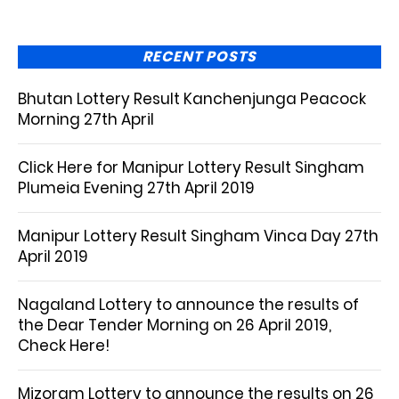
RECENT POSTS
Bhutan Lottery Result Kanchenjunga Peacock
Morning 27th April
Click Here for Manipur Lottery Result Singham
Plumeia Evening 27th April 2019
Manipur Lottery Result Singham Vinca Day 27th
April 2019
Nagaland Lottery to announce the results of
the Dear Tender Morning on 26 April 2019,
Check Here!
Mizoram Lottery to announce the results on 26