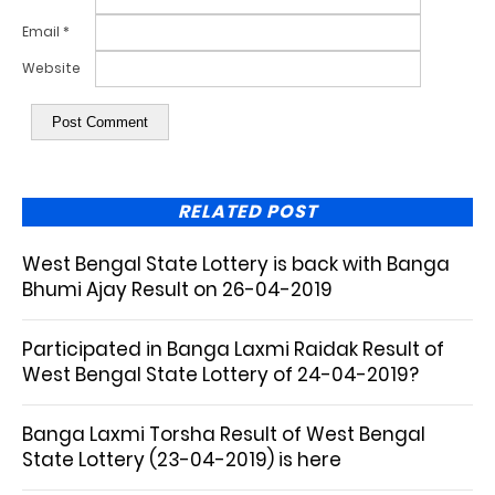
Email
*
Website
RELATED POST
West Bengal State Lottery is back with Banga
Bhumi Ajay Result on 26-04-2019
Participated in Banga Laxmi Raidak Result of
West Bengal State Lottery of 24-04-2019?
Banga Laxmi Torsha Result of West Bengal
State Lottery (23-04-2019) is here