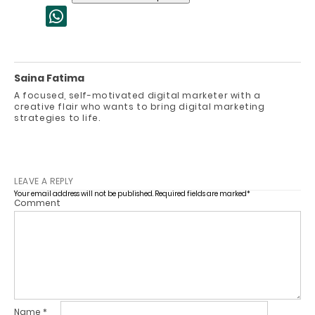
Saina Fatima
A focused, self-motivated digital marketer with a
creative flair who wants to bring digital marketing
strategies to life.
LEAVE A REPLY
Your email address will not be published.
Required fields are marked
*
Comment
Name
*